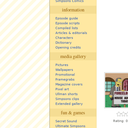
Simpsons Comics
information
Episode guide
Episode scripts
Compiled lists
Articles & editorials
Characters
Dictionary
Opening credits
media gallery
Pictures
Wallpapers
Promotional
Framegrabs
Magazine covers
Pixel art
Ullman shorts
Simpsons clips
Extended gallery
fun & games
Rating:
0
Secret Sound
Ultimate Simpsons