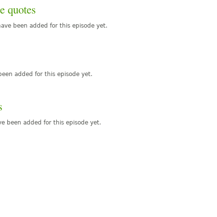
e quotes
ave been added for this episode yet.
een added for this episode yet.
s
e been added for this episode yet.