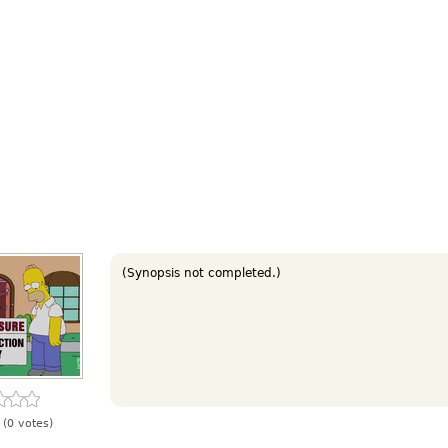
(Synopsis not completed.)
(0 votes)