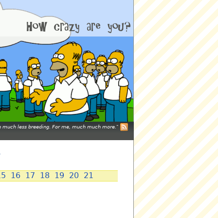
mean much less breeding. For me, much much more.
y
15
16
17
18
19
20
21