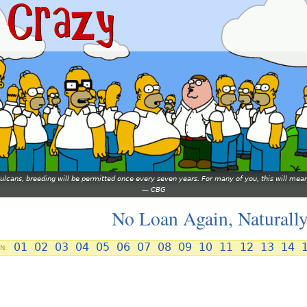
 Vulcans, breeding will be permitted once every seven years. For many of you, this will 
—
CBG
No Loan Again, Naturall
01
02
03
04
05
06
07
08
09
10
11
12
13
14
N: