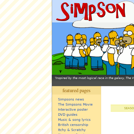
Inspired by the most logical race in the galaxy, The
featured pages
Simpsons news
The Simpsons Movie
SEASO
Interactive poster
DVD guides
Music & song lyrics
British censorship
Itchy & Scratchy