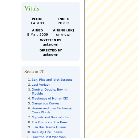
Vitals
PCode
Index
LABF03
20×12
Aired
Airing (UK)
8 Mar, 2009
unknown
Written by
unknown
Directed by
unknown
Season 20
Sex, Pies and Idiot Scrapes
Lost Verizon
Double, Double, Boy in
Trouble
Treehouse of Horror XIX
Dangerous Curves
Homer and Lisa Exchange
Cross Words
Mypods and Boomsticks
The Burns and the Bees
Lisa the Drama Queen
Take My Life, Please
How the Test Was Won