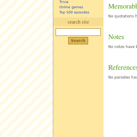
Trivia
Memorabl
Online games
Top 500 episodes
No quotations h
search site
Notes
No notes have b
Reference
No parodies hav