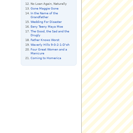
No Loan Again, Naturally
Gone Maggie Gone
In the Name of the
Grandfather
Wedding For Disaster
Eeny Teeny Maya Moe
The Good, the Sad and the
Drugly
Father Knows Worst
Waverly Hills 9-0-2-1-D'oh
Four Great Women and a
Manicure
Coming to Homerica