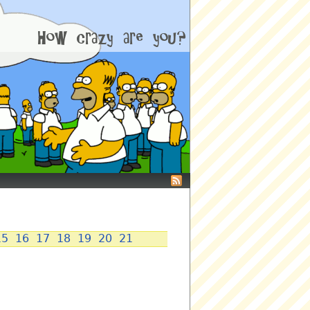
15
16
17
18
19
20
21