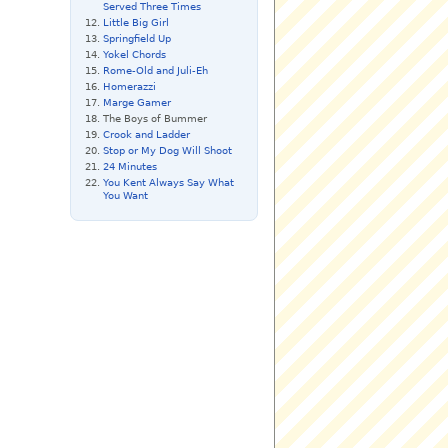
Served Three Times
Little Big Girl
Springfield Up
Yokel Chords
Rome-Old and Juli-Eh
Homerazzi
Marge Gamer
The Boys of Bummer
Crook and Ladder
Stop or My Dog Will Shoot
24 Minutes
You Kent Always Say What
You Want