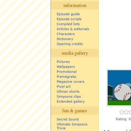
information
Episode guide
Episode scripts
Compiled lists
Articles & editorials
Characters
Dictionary
Opening credits
media gallery
Pictures
Wallpapers
Promotional
Framegrabs
Magazine covers
Pixel art
Ullman shorts
Simpsons clips
Extended gallery
fun & games
Rating:
0
Secret Sound
Ultimate Simpsons
Trivia