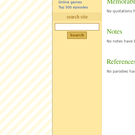
Memorabl
Online games
Top 500 episodes
No quotations h
search site
Notes
No notes have b
Reference
No parodies hav