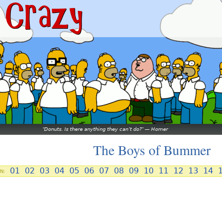
Donuts. Is there anything they can’t do?
—
Homer
The Boys of Bummer
01
02
03
04
05
06
07
08
09
10
11
12
13
14
N: