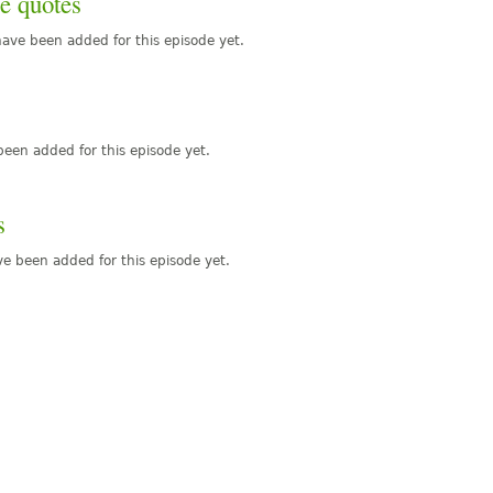
e quotes
ave been added for this episode yet.
een added for this episode yet.
s
e been added for this episode yet.