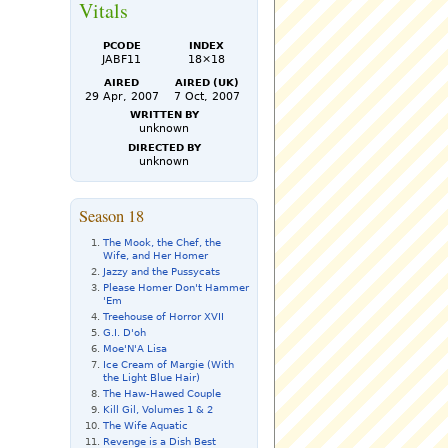
Vitals
PCode
Index
JABF11
18×18
Aired
Aired (UK)
29 Apr, 2007
7 Oct, 2007
Written by
unknown
Directed by
unknown
Season 18
The Mook, the Chef, the
Wife, and Her Homer
Jazzy and the Pussycats
Please Homer Don't Hammer
'Em
Treehouse of Horror XVII
G.I. D'oh
Moe'N'A Lisa
Ice Cream of Margie (With
the Light Blue Hair)
The Haw-Hawed Couple
Kill Gil, Volumes 1 & 2
The Wife Aquatic
Revenge is a Dish Best