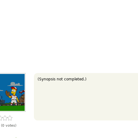
(Synopsis not completed.)
(0 votes)