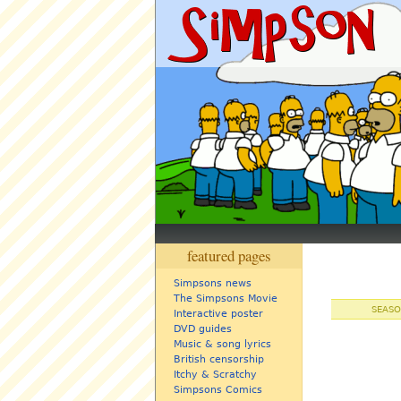
featured pages
Simpsons news
The Simpsons Movie
SEASO
Interactive poster
DVD guides
Music & song lyrics
British censorship
Itchy & Scratchy
Simpsons Comics