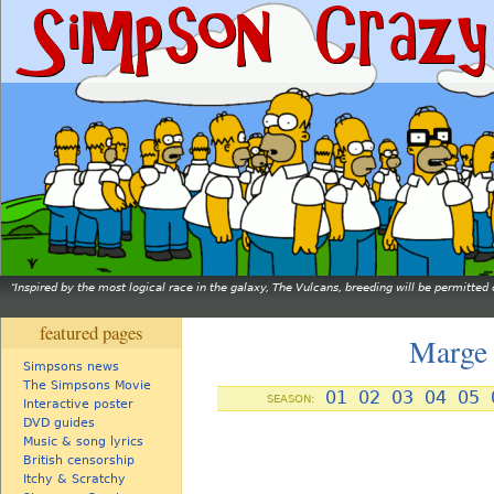
Inspired by the most logical race in the galaxy, The Vulcans, breeding will be permitt
featured pages
Marge 
Simpsons news
The Simpsons Movie
01
02
03
04
05
SEASON:
Interactive poster
DVD guides
Music & song lyrics
British censorship
Itchy & Scratchy