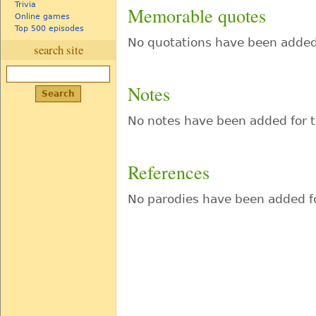
Trivia
Memorable quotes
Online games
Top 500 episodes
No quotations have been added 
search site
Notes
No notes have been added for t
References
No parodies have been added fo