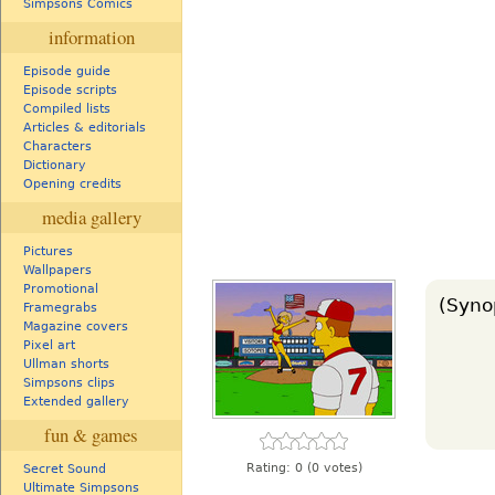
Simpsons Comics
information
Episode guide
Episode scripts
Compiled lists
Articles & editorials
Characters
Dictionary
Opening credits
media gallery
Pictures
Wallpapers
Promotional
(Syno
Framegrabs
Magazine covers
Pixel art
Ullman shorts
Simpsons clips
Extended gallery
fun & games
Rating:
0
(0 votes)
Secret Sound
Ultimate Simpsons