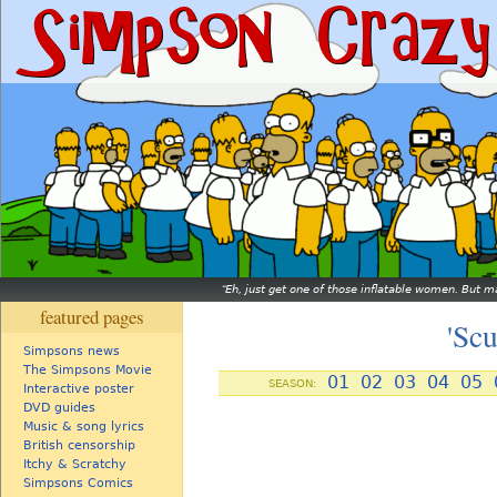
Eh, just get one of those inflatable women. But ma
featured pages
'Sc
Simpsons news
The Simpsons Movie
01
02
03
04
05
SEASON:
Interactive poster
DVD guides
Music & song lyrics
British censorship
Itchy & Scratchy
Simpsons Comics