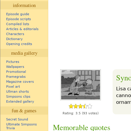
information
Episode guide
Episode scripts
Compiled lists
Articles & editorials
Characters
Dictionary
Opening credits
media gallery
Pictures
Wallpapers
Promotional
Syno
Framegrabs
Magazine covers
Pixel art
Lisa 
Ullman shorts
canno
Simpsons clips
orname
Extended gallery
fun & games
Rating:
3.5
(93 votes)
Secret Sound
Memorable quotes
Ultimate Simpsons
Trivia