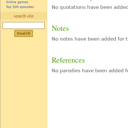
Online games
No quotations have been added 
Top 500 episodes
search site
Notes
No notes have been added for t
References
No parodies have been added fo