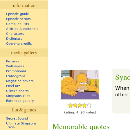
information
Episode guide
Episode scripts
Compiled lists
Articles & editorials
Characters
Dictionary
Opening credits
media gallery
Pictures
Wallpapers
Promotional
Syno
Framegrabs
Magazine covers
Pixel art
When 
Ullman shorts
other
Simpsons clips
Extended gallery
fun & games
Rating:
4
(93 votes)
Secret Sound
Memorable quotes
Ultimate Simpsons
Trivia