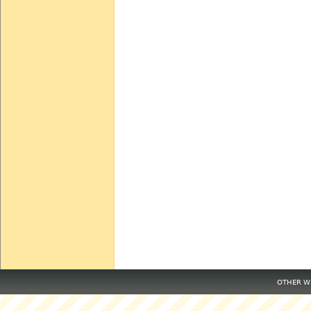
OTHER WE