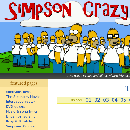
And Harry Potter, and all his wizard friends.
featured pages
T
Simpsons news
The Simpsons Movie
01
02
03
04
05
SEASON:
Interactive poster
DVD guides
Music & song lyrics
British censorship
Itchy & Scratchy
Simpsons Comics