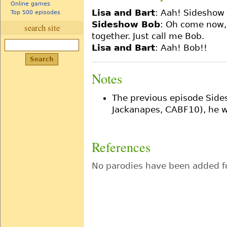
Online games
Lisa and Bart
: Aah! Sideshow
Top 500 episodes
Sideshow Bob
: Oh come now,
search site
together. Just call me Bob.
Lisa and Bart
: Aah! Bob!!
Notes
The previous episode Side
Jackanapes, CABF10), he wa
References
No parodies have been added fo