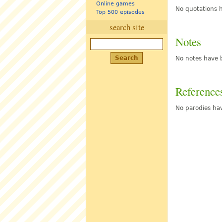
Online games
No quotations h
Top 500 episodes
search site
Notes
No notes have b
Reference
No parodies hav