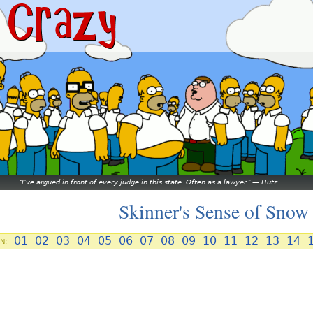
I’ve argued in front of every judge in this state. Often as a lawyer.
—
Hutz
Skinner's Sense of Snow
01
02
03
04
05
06
07
08
09
10
11
12
13
14
N: