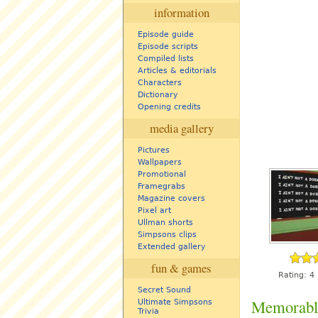
information
Episode guide
Episode scripts
Compiled lists
Articles & editorials
Characters
Dictionary
Opening credits
media gallery
Pictures
Wallpapers
Promotional
Framegrabs
Magazine covers
Pixel art
Ullman shorts
Simpsons clips
Extended gallery
fun & games
Rating:
4
Secret Sound
Memorabl
Ultimate Simpsons
Trivia