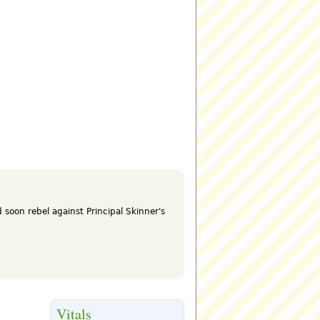
 soon rebel against Principal Skinner's
Vitals