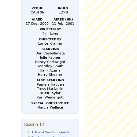
PCode
Index
CABF06
12×8
Aired
Aired (UK)
17 Dec, 2000
11 Feb, 2001
Written by
Tim Long
Directed by
Lance Kramer
Starring
Dan Castellaneta
Julie Kavner
Nancy Cartwright
Yeardley Smith
Hank Azaria
Harry Shearer
Also Starring
Pamela Hayden
Tress MacNeille
Russi Taylor
Karl Wiedergott
Special Guest Voice
Marcia Wallace
Season 12
A Tale of Two Springfields