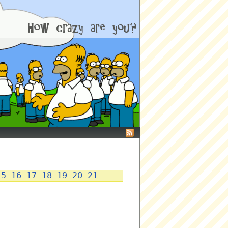
15
16
17
18
19
20
21