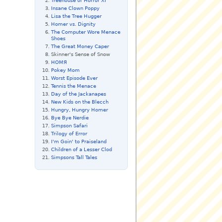
Treehouse of Horror XI
Insane Clown Poppy
Lisa the Tree Hugger
Homer vs. Dignity
The Computer Wore Menace
Shoes
The Great Money Caper
Skinner's Sense of Snow
HOMЯ
Pokey Mom
Worst Episode Ever
Tennis the Menace
Day of the Jackanapes
New Kids on the Blecch
Hungry, Hungry Homer
Bye Bye Nerdie
Simpson Safari
Trilogy of Error
I'm Goin' to Praiseland
Children of a Lesser Clod
Simpsons Tall Tales