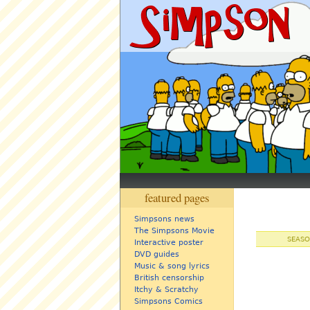
featured pages
Simpsons news
The Simpsons Movie
SEASO
Interactive poster
DVD guides
Music & song lyrics
British censorship
Itchy & Scratchy
Simpsons Comics