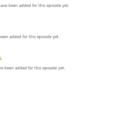
ave been added for this episode yet.
een added for this episode yet.
s
e been added for this episode yet.