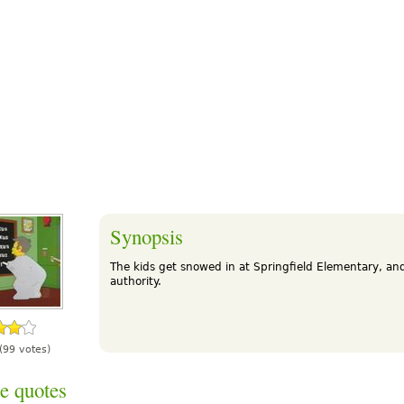
Synopsis
The kids get snowed in at Springfield Elementary, and
authority.
(99 votes)
e quotes