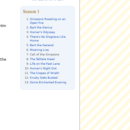
Season 1
Simpsons Roasting on an
Open Fire
 Him
Bart the Genius
Homer's Odyssey
There's No Disgrace Like
Home
Bart the General
Moaning Lisa
Call of the Simpsons
The Telltale Head
 the
Life on the Fast Lane
Homer's Night Out
The Crepes of Wrath
Krusty Gets Busted
Some Enchanted Evening