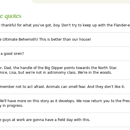
e quotes
e thankful for what you've got, boy. Don't try to keep up with the Flander-e
he Ultimate Behemoth) This is better than our house!
t a good siren?
, Dad, the handle of the Big Dipper points towards the North Star.
 nice, Lisa, but we're not in astronomy class. We're in the woods.
member not to act afraid. Animals can smell fear. And they don't like it.
We'll have more on this story as it develops. We now return you to the Pres
y in progress.
e guys at work are gonna have a field day with this.