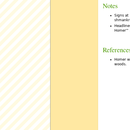
Notes
Signs at
shmankr
Headlines
Homer'" 
Reference
Homer wh
woods.