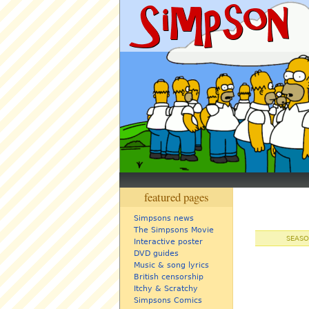
featured pages
Simpsons news
The Simpsons Movie
SEASO
Interactive poster
DVD guides
Music & song lyrics
British censorship
Itchy & Scratchy
Simpsons Comics