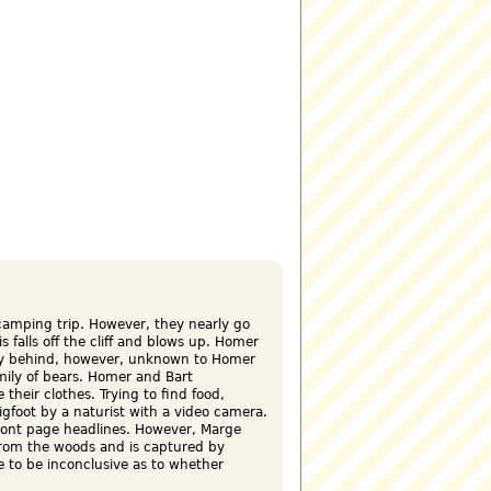
amping trip. However, they nearly go
is falls off the cliff and blows up. Homer
stay behind, however, unknown to Homer
mily of bears. Homer and Bart
 their clothes. Trying to find food,
gfoot by a naturist with a video camera.
front page headlines. However, Marge
from the woods and is captured by
e to be inconclusive as to whether