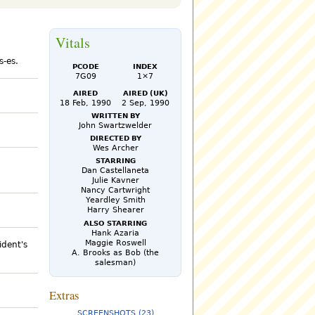
Vitals
s-es.
PCode
Index
7G09
1×7
Aired
Aired (UK)
18 Feb, 1990
2 Sep, 1990
Written by
John Swartzwelder
Directed by
Wes Archer
Starring
Dan Castellaneta
Julie Kavner
Nancy Cartwright
Yeardley Smith
Harry Shearer
Also Starring
Hank Azaria
Maggie Roswell
ident's
A. Brooks as Bob (the
salesman)
Extras
SCREENSHOTS (23)