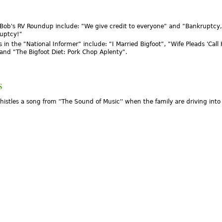
 Bob's RV Roundup include: "We give credit to everyone" and "Bankruptcy,
uptcy!"
 in the "National Informer" include: "I Married Bigfoot", "Wife Pleads 'Call
and "The Bigfoot Diet: Pork Chop Aplenty".
s
istles a song from ''The Sound of Music'' when the family are driving into