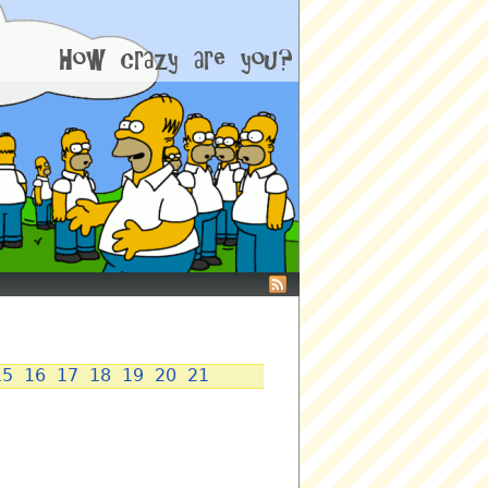
15
16
17
18
19
20
21