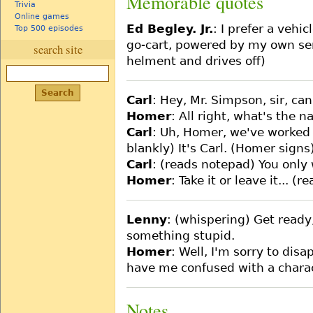
Memorable quotes
Trivia
Online games
Ed Begley. Jr.
: I prefer a vehic
Top 500 episodes
go-cart, powered by my own sens
search site
helment and drives off)
Carl
: Hey, Mr. Simpson, sir, ca
Homer
: All right, what's the 
Carl
: Uh, Homer, we've worked 
blankly) It's Carl. (Homer signs
Carl
: (reads notepad) You only
Homer
: Take it or leave it... (
Lenny
: (whispering) Get ready
something stupid.
Homer
: Well, I'm sorry to di
have me confused with a charact
Notes