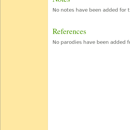
No notes have been added for t
References
No parodies have been added fo