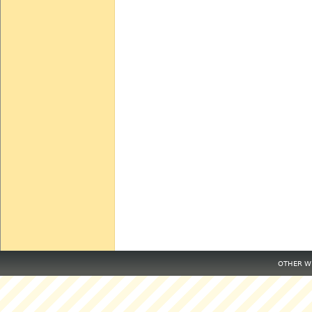
OTHER WE