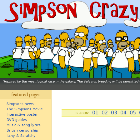
Inspired by the most logical race in the galaxy, The Vulcans, breeding will be permitt
featured pages
Simpsons news
The Simpsons Movie
01
02
03
04
05
SEASON:
Interactive poster
DVD guides
Music & song lyrics
British censorship
Itchy & Scratchy