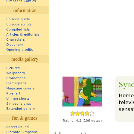
Simpsons Comics
information
Episode guide
Episode scripts
Compiled lists
Articles & editorials
Characters
Dictionary
Opening credits
media gallery
Pictures
Wallpapers
Promotional
Syno
Framegrabs
Magazine covers
Pixel art
Homer
Ullman shorts
telev
Simpsons clips
sensa
Extended gallery
fun & games
Rating:
4.2
(106 votes)
Secret Sound
Ultimate Simpsons