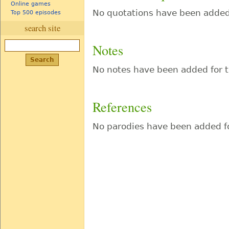
Online games
No quotations have been added 
Top 500 episodes
search site
Notes
No notes have been added for t
References
No parodies have been added fo