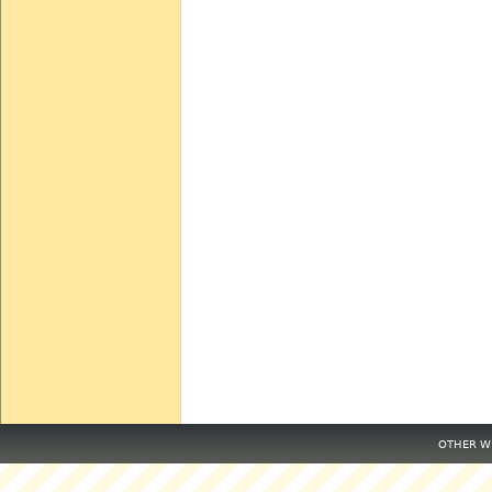
OTHER WE