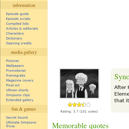
information
Episode guide
Episode scripts
Compiled lists
Articles & editorials
Characters
Dictionary
Opening credits
media gallery
Pictures
Wallpapers
Promotional
Syno
Framegrabs
Magazine covers
Pixel art
After
Ullman shorts
Eleme
Simpsons clips
that i
Extended gallery
fun & games
Rating:
3.7
(101 votes)
Secret Sound
Memorable quotes
Ultimate Simpsons
Trivia