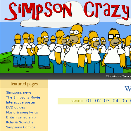
Donuts. Is there 
featured pages
W
Simpsons news
The Simpsons Movie
01
02
03
04
05
SEASON:
Interactive poster
DVD guides
Music & song lyrics
British censorship
Itchy & Scratchy
Simpsons Comics