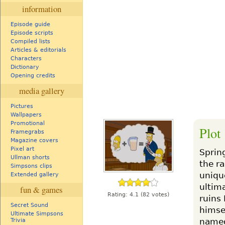
information
Episode guide
Episode scripts
Compiled lists
Articles & editorials
Characters
Dictionary
Opening credits
media gallery
Pictures
Wallpapers
Promotional
Plot
Framegrabs
Magazine covers
Pixel art
Sprin
Ullman shorts
the ra
Simpsons clips
unique
Extended gallery
ultima
fun & games
Rating:
4.1
(82 votes)
ruins
Secret Sound
himse
Ultimate Simpsons
named
Trivia