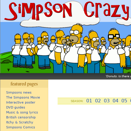
Donuts. Is there 
featured pages
Simpsons news
The Simpsons Movie
01
02
03
04
05
SEASON:
Interactive poster
DVD guides
Music & song lyrics
British censorship
Itchy & Scratchy
Simpsons Comics