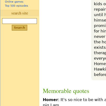
Online games
kids 
Top 500 episodes
repai
search site
until 
himse
promi
for h
never
the h
exist
thera
everyo
Homer
Hawki
before
Memorable quotes
Homer
: It's so nice to be wit
pig I am.