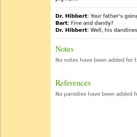
Dr. Hibbert
: Your father's goin
Bart
: Fine and dandy?
Dr. Hibbert
: Well, his dandines
Notes
No notes have been added for t
References
No parodies have been added fo