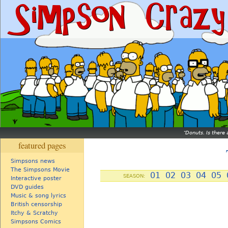
Donuts. Is there 
featured pages
Simpsons news
The Simpsons Movie
01
02
03
04
05
SEASON:
Interactive poster
DVD guides
Music & song lyrics
British censorship
Itchy & Scratchy
Simpsons Comics