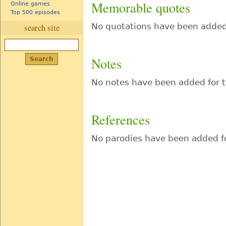
Memorable quotes
Online games
Top 500 episodes
No quotations have been added 
search site
Notes
No notes have been added for t
References
No parodies have been added fo