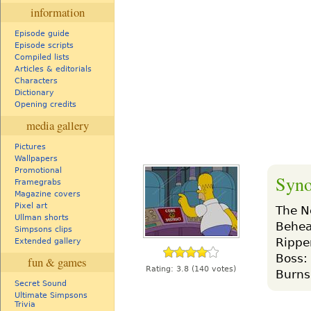
information
Episode guide
Episode scripts
Compiled lists
Articles & editorials
Characters
Dictionary
Opening credits
media gallery
Pictures
Wallpapers
Promotional
Syno
Framegrabs
Magazine covers
Pixel art
The N
Ullman shorts
Behead
Simpsons clips
Ripper
Extended gallery
Boss: 
fun & games
Rating:
3.8
(140 votes)
Burns
Secret Sound
Ultimate Simpsons
Trivia