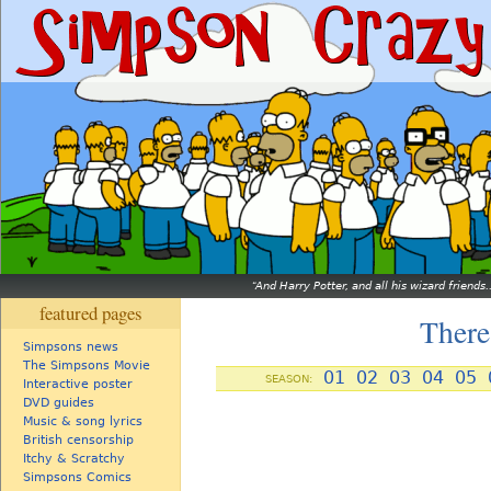
And Harry Potter, and all his wizard friends.
featured pages
There
Simpsons news
The Simpsons Movie
01
02
03
04
05
SEASON:
Interactive poster
DVD guides
Music & song lyrics
British censorship
Itchy & Scratchy
Simpsons Comics