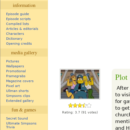
information
Episode guide
Episode scripts
Compiled lists
Articles & editorials
Characters
Dictionary
Opening credits
media gallery
Pictures
Wallpapers
Promotional
Plot
Framegrabs
Magazine covers
Pixel art
After
Ullman shorts
to vis
Simpsons clips
for ga
Extended gallery
to ge
fun & games
Rating:
3.7
(91 votes)
churc
Secret Sound
menti
Ultimate Simpsons
and H
Trivia