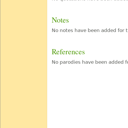
Notes
No notes have been added for t
References
No parodies have been added fo