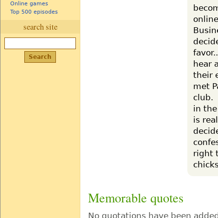
Online games
become
Top 500 episodes
online
search site
Busin
decide
favor.
hear a
their 
met P
club.
in the
is re
decid
confes
right 
chicks
Memorable quotes
No quotations have been added 