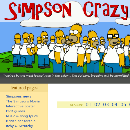
Inspired by the most logical race in the galaxy, The Vulcans, breeding will be permitt
featured pages
Simpsons news
The Simpsons Movie
01
02
03
04
05
SEASON:
Interactive poster
DVD guides
Music & song lyrics
British censorship
Itchy & Scratchy