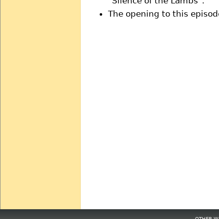
"Silence of the Lambs".
The opening to this episod
OTHER WE