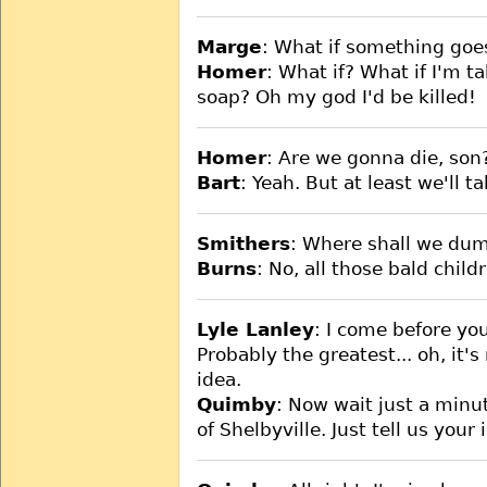
Marge
: What if something go
Homer
: What if? What if I'm t
soap? Oh my god I'd be killed!
Homer
: Are we gonna die, son
Bart
: Yeah. But at least we'll t
Smithers
: Where shall we dump
Burns
: No, all those bald child
Lyle Lanley
: I come before yo
Probably the greatest... oh, it's
idea.
Quimby
: Now wait just a minu
of Shelbyville. Just tell us your 