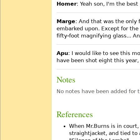
Homer
: Yeah son, I'm the bes
Marge
: And that was the only f
embarked upon. Except for the P
fifty-foot magnifying glass... A
Apu
: I would like to see this m
have been shot eight this year,
Notes
No notes have been added for t
References
When Mr.Burns is in court,
straightjacket, and tied to 