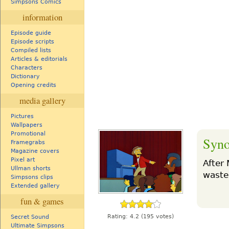
Simpsons Comics
information
Episode guide
Episode scripts
Compiled lists
Articles & editorials
Characters
Dictionary
Opening credits
media gallery
Pictures
Wallpapers
Promotional
Syno
Framegrabs
Magazine covers
Pixel art
After 
Ullman shorts
waste
Simpsons clips
Extended gallery
fun & games
Rating:
4.2
(195 votes)
Secret Sound
Ultimate Simpsons