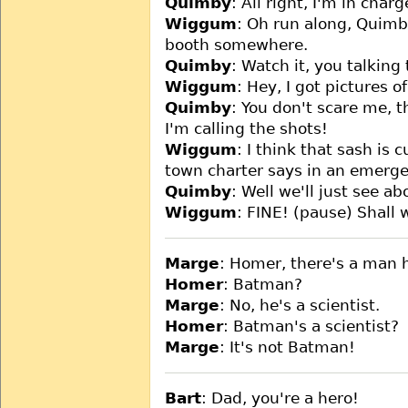
Quimby
: All right, I'm in charg
Wiggum
: Oh run along, Quimby
booth somewhere.
Quimby
: Watch it, you talking
Wiggum
: Hey, I got pictures 
Quimby
: You don't scare me, t
I'm calling the shots!
Wiggum
: I think that sash is c
town charter says in an emerge
Quimby
: Well we'll just see ab
Wiggum
: FINE! (pause) Shall 
Marge
: Homer, there's a man 
Homer
: Batman?
Marge
: No, he's a scientist.
Homer
: Batman's a scientist?
Marge
: It's not Batman!
Bart
: Dad, you're a hero!