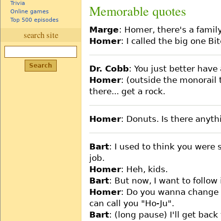
Trivia
Memorable quotes
Online games
Top 500 episodes
Marge
: Homer, there's a famil
search site
Homer
: I called the big one Bit
Dr. Cobb
: You just better hav
Homer
: (outside the monorail 
there... get a rock.
Homer
: Donuts. Is there anyth
Bart
: I used to think you were
job.
Homer
: Heh, kids.
Bart
: But now, I want to follow
Homer
: Do you wanna change 
can call you "Ho-Ju".
Bart
: (long pause) I'll get back