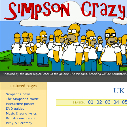
Inspired by the most logical race in the galaxy, The Vulcans, breeding will be permitt
featured pages
UK c
Simpsons news
The Simpsons Movie
01
02
03
04
0
SEASON:
Interactive poster
DVD guides
Music & song lyrics
British censorship
Itchy & Scratchy