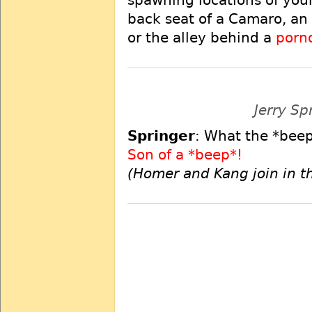
spawning locations of you
back seat of a Camaro, an
or the alley behind a
porn
Jerry Sp
Springer
: What the *beep
Son of a *beep*!
(Homer and Kang join in t