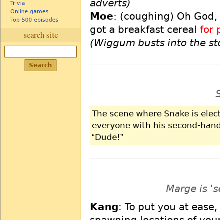
adverts)
Trivia
Online games
Moe
: (coughing) Oh God,
Top 500 episodes
got a breakfast cereal
for 
search site
(Wiggum busts into the st
The scene where Snake is elec
everyone with his second-hand
Dude!
Marge is '
Kang
: To put you at eas