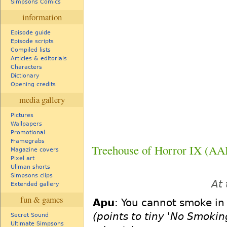
Simpsons Comics
information
Episode guide
Episode scripts
Compiled lists
Articles & editorials
Characters
Dictionary
Opening credits
media gallery
Pictures
Wallpapers
Promotional
Framegrabs
Treehouse of Horror IX (A
Magazine covers
Pixel art
Ullman shorts
Simpsons clips
At 
Extended gallery
fun & games
Apu
: You cannot smoke in h
(points to tiny 'No Smoki
Secret Sound
Ultimate Simpsons