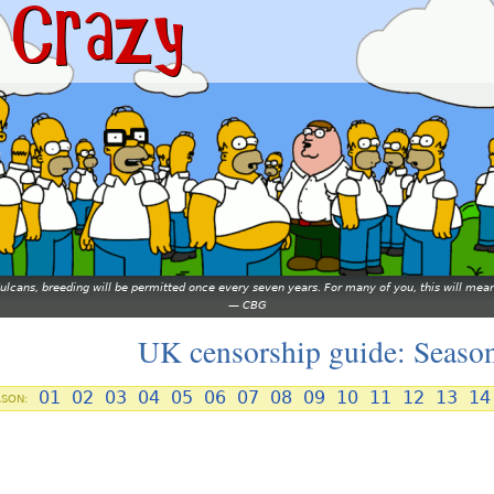
 Vulcans, breeding will be permitted once every seven years. For many of you, this will 
—
CBG
UK censorship guide: Seaso
01
02
03
04
05
06
07
08
09
10
11
12
13
14
ASON: