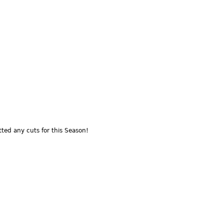
ted any cuts for this Season!