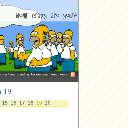
mean much less breeding. For me, much much more.
n 19
15
16
17
18
19
20