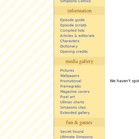
Simpsons Comics
information
Episode guide
Episode scripts
Compiled lists
Articles & editorials
Characters
Dictionary
Opening credits
media gallery
Pictures
Wallpapers
We haven't spot
Promotional
Framegrabs
Magazine covers
Pixel art
Ullman shorts
Simpsons clips
Extended gallery
fun & games
Secret Sound
Ultimate Simpsons