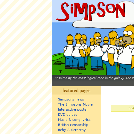
Inspired by the most logical race in the galaxy, The
featured pages
Simpsons news
The Simpsons Movie
SE
Interactive poster
DVD guides
Music & song lyrics
British censorship
Itchy & Scratchy